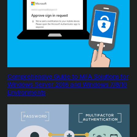
Comprehensive Guide to MFA Solutions for
Windows Server 2016 and Windows 7/8/10
Environments