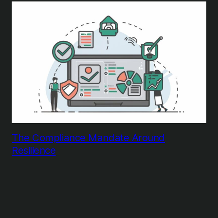
The Compliance Mandate Around
Resilience