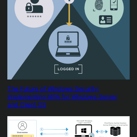
The Future of Windows Security:
Implementing MFA for Windows Server
and Client OS