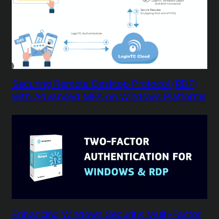
Securing Remote Desktop Protocol (RDP)
with Advanced MFA on Windows Platforms
Enhancing Windows Security: Multi-Factor