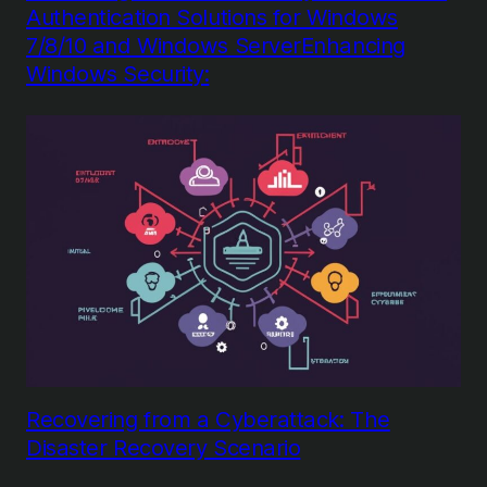
Authentication Solutions for Windows
7/8/10 and Windows ServerEnhancing
Windows Security:
Recovering from a Cyberattack: The
Disaster Recovery Scenario