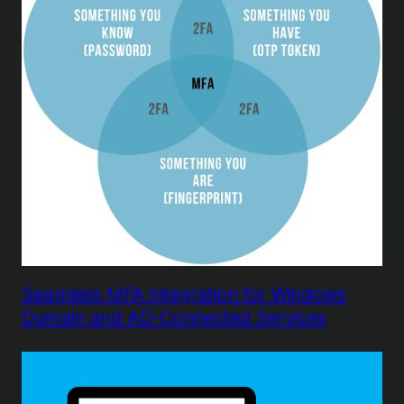
Seamless MFA Integration for Windows
Domain and AD-Connected Services