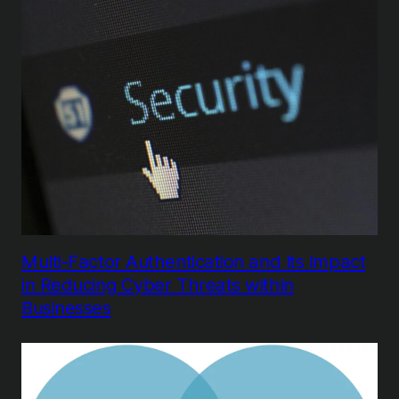
Multi-Factor Authentication and Its Impact
in Reducing Cyber Threats within
Businesses